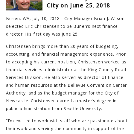
City on June 25, 2018
Burien, WA, July 10, 2018—City Manager Brian J. Wilson
selected Eric Christensen to be Burien’s next finance
director. His first day was June 25.
Christensen brings more than 20 years of budgeting,
accounting, and financial management experience. Prior
to accepting his current position, Christensen worked as
financial services administrator at the King County Road
Services Division. He also served as director of finance
and human resources at the Bellevue Convention Center
Authority, and as the budget manager for the City of
Newcastle. Christensen earned a master’s degree in
public administration from Seattle University.
“I’m excited to work with staff who are passionate about
their work and serving the community in support of the