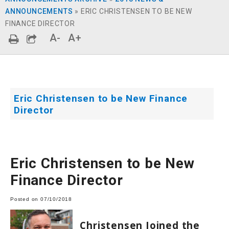
ANNOUNCEMENTS
»
ERIC CHRISTENSEN TO BE NEW
FINANCE DIRECTOR
A-
A+
Eric Christensen to be New Finance
Director
Eric Christensen to be New
Finance Director
Posted on 07/10/2018
Christensen Joined the