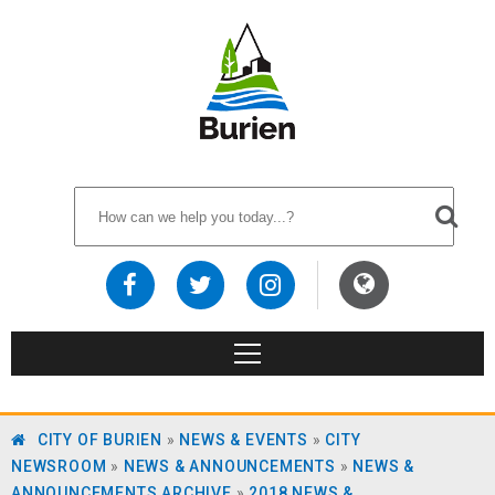
CITY OF BURIEN
»
NEWS & EVENTS
»
CITY
NEWSROOM
»
NEWS & ANNOUNCEMENTS
»
NEWS &
ANNOUNCEMENTS ARCHIVE
»
2018 NEWS &