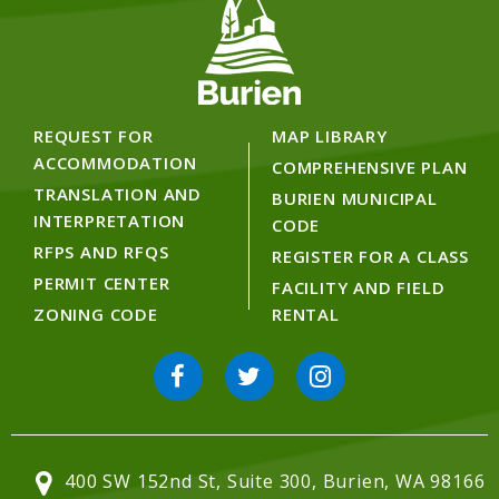
REQUEST FOR
MAP LIBRARY
ACCOMMODATION
COMPREHENSIVE PLAN
TRANSLATION AND
BURIEN MUNICIPAL
INTERPRETATION
CODE
RFPS AND RFQS
REGISTER FOR A CLASS
PERMIT CENTER
FACILITY AND FIELD
ZONING CODE
RENTAL
400 SW 152nd St, Suite 300, Burien, WA 98166