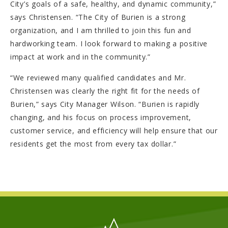
City’s goals of a safe, healthy, and dynamic community,”
says Christensen. “The City of Burien is a strong
organization, and I am thrilled to join this fun and
hardworking team. I look forward to making a positive
impact at work and in the community.”
“We reviewed many qualified candidates and Mr.
Christensen was clearly the right fit for the needs of
Burien,” says City Manager Wilson. “Burien is rapidly
changing, and his focus on process improvement,
customer service, and efficiency will help ensure that our
residents get the most from every tax dollar.”