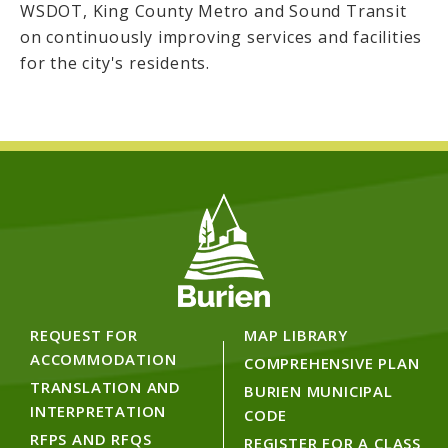
WSDOT, King County Metro and Sound Transit
on continuously improving services and facilities
for the city's residents.
REQUEST FOR
MAP LIBRARY
ACCOMMODATION
COMPREHENSIVE PLAN
TRANSLATION AND
BURIEN MUNICIPAL
INTERPRETATION
CODE
RFPS AND RFQS
REGISTER FOR A CLASS