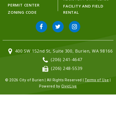
PERMIT CENTER
FACILITY AND FIELD
ZONING CODE
RENTAL
400 SW 152nd St, Suite 300, Burien, WA 98166
(206) 241-4647
(206) 248-5539
© 2026 City of Burien | All Rights Reserved |
Terms of Use
|
Powered by
CivicLive