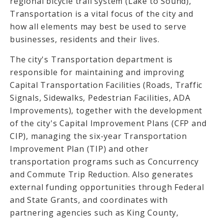
regional bicycle trail system (Lake to Sound),
Transportation is a vital focus of the city and
how all elements may best be used to serve
businesses, residents and their lives.
The city's Transportation department is
responsible for maintaining and improving
Capital Transportation Facilities (Roads, Traffic
Signals, Sidewalks, Pedestrian Facilities, ADA
Improvements), together with the development
of the city's Capital Improvement Plans (CFP and
CIP), managing the six-year Transportation
Improvement Plan (TIP) and other
transportation programs such as Concurrency
and Commute Trip Reduction. Also generates
external funding opportunities through Federal
and State Grants, and coordinates with
partnering agencies such as King County,