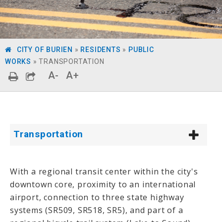
CITY OF BURIEN
»
RESIDENTS
»
PUBLIC
WORKS
»
TRANSPORTATION
A-
A+
Transportation
With a regional transit center within the city's
downtown core, proximity to an international
airport, connection to three state highway
systems (SR509, SR518, SR5), and part of a