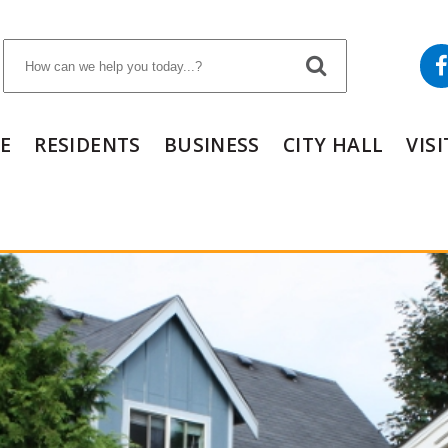
E
RESIDENTS
BUSINESS
CITY HALL
VIS