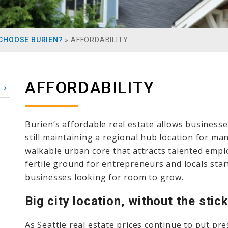
CHOOSE BURIEN?
»
AFFORDABILITY
AFFORDABILITY
Burien’s affordable real estate allows businesse
still maintaining a regional hub location for ma
walkable urban core that attracts talented empl
fertile ground for entrepreneurs and locals start
businesses looking for room to grow.
Big city location, without the stic
As Seattle real estate prices continue to put pr