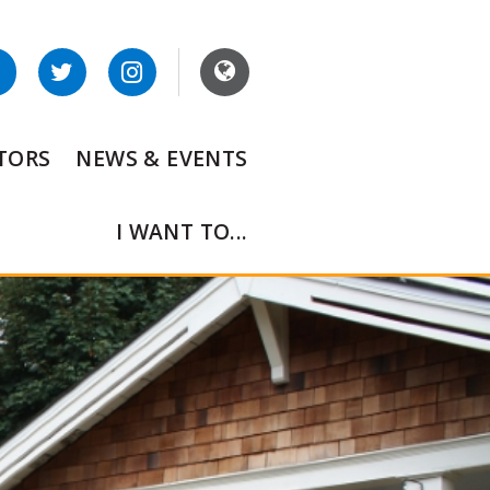
ITORS
NEWS & EVENTS
I WANT TO...