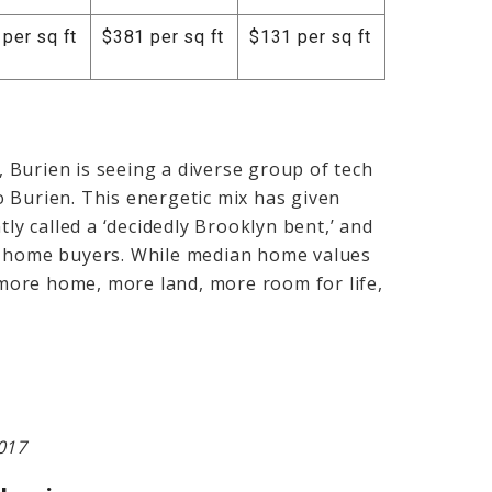
per sq ft
$381 per sq ft
$131 per sq ft
y, Burien is seeing a diverse group of tech
 Burien. This energetic mix has given
y called a ‘decidedly Brooklyn bent,’ and
r home buyers. While median home values
s more home, more land, more room for life,
017