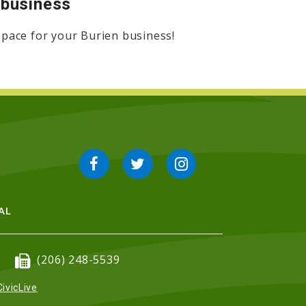
r business
 space for your Burien business!
AL
(206) 248-5539
CivicLive