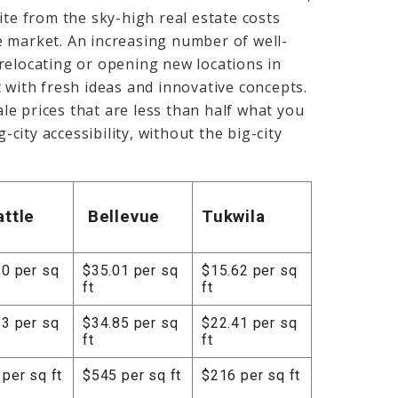
ite from the sky-high real estate costs
e market. An increasing number of well-
relocating or opening new locations in
 with fresh ideas and innovative concepts.
e prices that are less than half what you
-city accessibility, without the big-city
attle
Bellevue
Tukwila
30 per sq
$35.01 per sq
$15.62 per sq
ft
ft
13 per sq
$34.85 per sq
$22.41 per sq
ft
ft
per sq ft
$545 per sq ft
$216 per sq ft