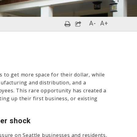
A-
A+
s to get more space for their dollar, while
nufacturing and distribution, and a
oyees. This rare opportunity has created a
ing up their first business, or existing
ker shock
essure on Seattle businesses and residents,