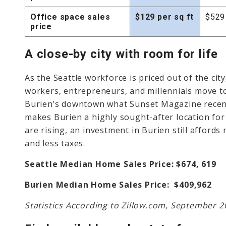
Office space sales
$129 per sq ft
$529 
price
A close-by city with room for life
As the Seattle workforce is priced out of the cit
workers, entrepreneurs, and millennials move to
Burien’s downtown what Sunset Magazine recentl
makes Burien a highly sought-after location fo
are rising, an investment in Burien still afford
and less taxes.
Seattle Median Home Sales Price: $674, 619
Burien Median Home Sales Price: $409,962
Statistics According to Zillow.com, September 2