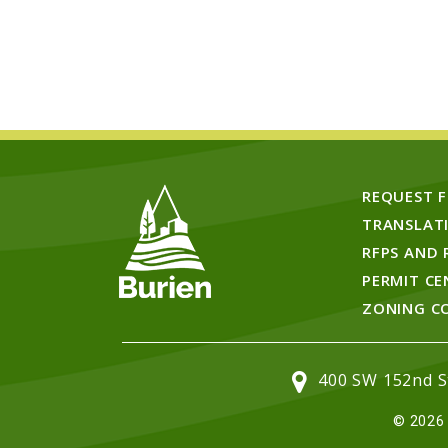
REQUEST 
TRANSLAT
RFPS AND 
PERMIT CE
ZONING C
400 SW 152nd St
© 2026 C