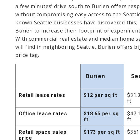
a few minutes’ drive south to Burien offers resp
without compromising easy access to the Seattl
known Seattle businesses have discovered this, 
Burien to increase their footprint or experiment
With commercial real estate and median home sal
will find in neighboring Seattle, Burien offers big
price tag.
Burien
Se
Retail lease rates
$12 per sq ft
$31.
ft
Office lease rates
$18.65 per sq
$47.
ft
ft
Retail space sales
$173 per sq ft
$351 
price