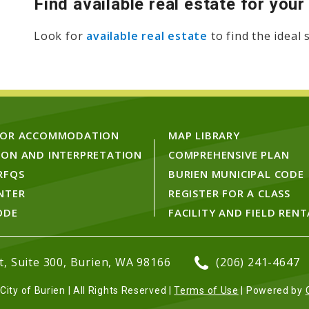
Find available real estate for you
Look for
available real estate
to find the ideal
FOR ACCOMMODATION
MAP LIBRARY
ION AND INTERPRETATION
COMPREHENSIVE PLAN
RFQS
BURIEN MUNICIPAL CODE
NTER
REGISTER FOR A CLASS
ODE
FACILITY AND FIELD RENT
, Suite 300, Burien, WA 98166
(206) 241-4647
ity of Burien | All Rights Reserved |
Terms of Use
| Powered by