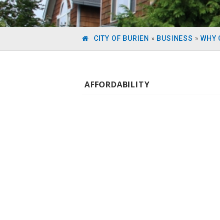
CITY OF BURIEN
»
BUSINESS
»
WHY 
AFFORDABILITY