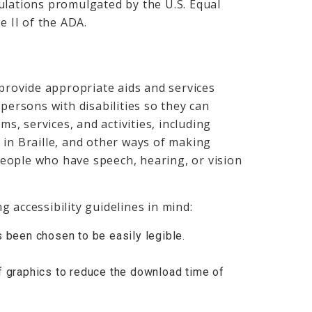
ulations promulgated by the U.S. Equal
 II of the ADA.
 provide appropriate aids and services
persons with disabilities so they can
ms, services, and activities, including
 in Braille, and other ways of making
eople who have speech, hearing, or vision
 accessibility guidelines in mind:
s been chosen to be easily legible.
f graphics to reduce the download time of