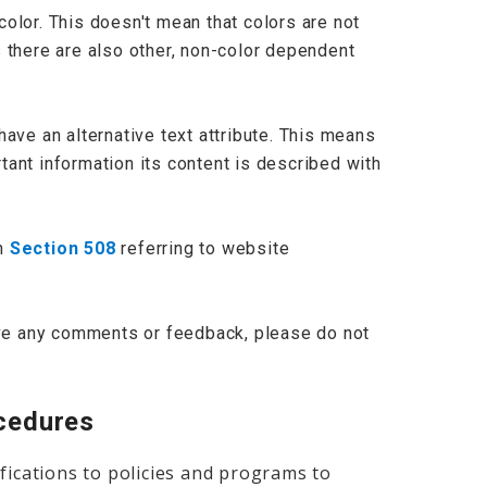
olor. This doesn't mean that colors are not
 there are also other, non-color dependent
have an alternative text attribute. This means
ant information its content is described with
th
Section 508
referring to website
have any comments or feedback, please do not
ocedures
fications to policies and programs to