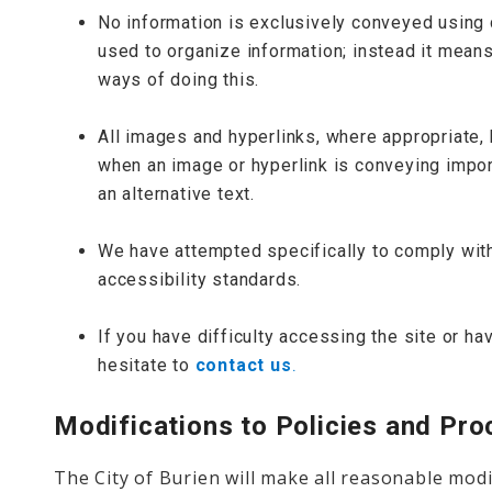
No information is exclusively conveyed using c
used to organize information; instead it means
ways of doing this.
All images and hyperlinks, where appropriate, 
when an image or hyperlink is conveying import
an alternative text.
We have attempted specifically to comply wi
accessibility standards.
If you have difficulty accessing the site or 
hesitate to
contact us
.
Modifications to Policies and Pr
The City of Burien will make all reasonable modi