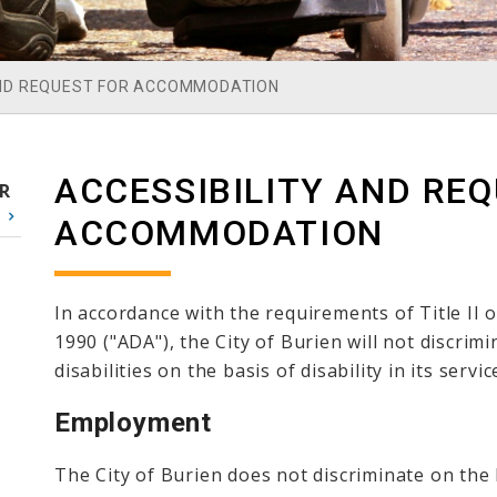
AND REQUEST FOR ACCOMMODATION
ACCESSIBILITY AND RE
OR
ACCOMMODATION
In accordance with the requirements of Title II o
1990 ("ADA"), the City of Burien will not discrimi
disabilities on the basis of disability in its servi
Employment
The City of Burien does not discriminate on the ba