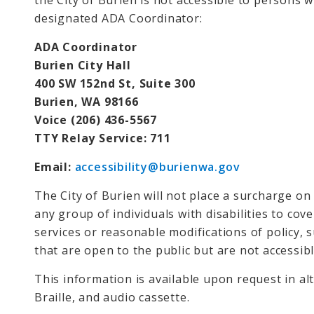
the City of Burien is not accessible to persons wi
designated ADA Coordinator:
ADA Coordinator
Burien City Hall
400 SW 152nd St, Suite 300
Burien, WA 98166
Voice (206) 436-5567
TTY Relay Service: 711
Email:
accessibility@burienwa.gov
The City of Burien will not place a surcharge on a
any group of individuals with disabilities to cove
services or reasonable modifications of policy, 
that are open to the public but are not accessi
This information is available upon request in al
Braille, and audio cassette.