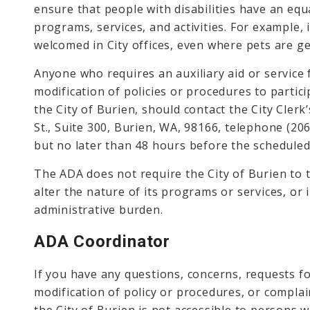
ensure that people with disabilities have an equa
programs, services, and activities. For example, 
welcomed in City offices, even where pets are ge
Anyone who requires an auxiliary aid or service 
modification of policies or procedures to particip
the City of Burien, should contact the City Clerk
St., Suite 300, Burien, WA, 98166, telephone (20
but no later than 48 hours before the scheduled
The ADA does not require the City of Burien to 
alter the nature of its programs or services, or
administrative burden.
ADA Coordinator
If you have any questions, concerns, requests fo
modification of policy or procedures, or complain