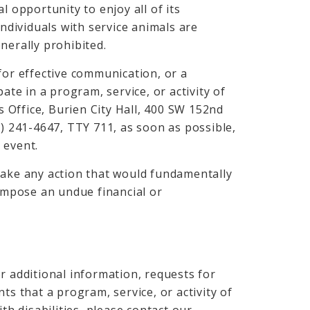
l opportunity to enjoy all of its
individuals with service animals are
nerally prohibited.
for effective communication, or a
ate in a program, service, or activity of
’s Office, Burien City Hall, 400 SW 152nd
6) 241-4647, TTY 711, as soon as possible,
 event.
take any action that would fundamentally
 impose an undue financial or
r additional information, requests for
ts that a program, service, or activity of