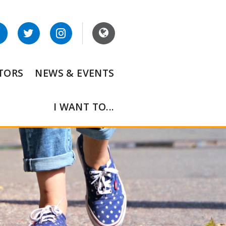
ITORS
NEWS & EVENTS
I WANT TO...