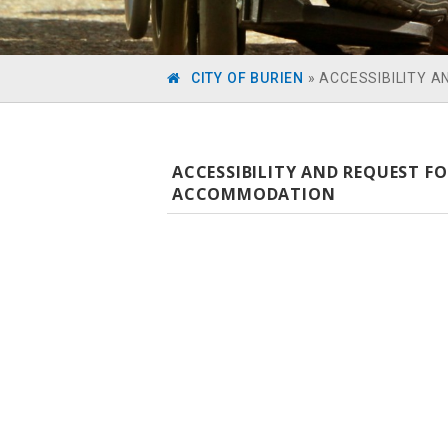
CITY OF BURIEN
»
ACCESSIBILITY 
ACCESSIBILITY AND REQUEST F
ACCOMMODATION