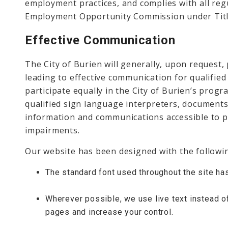
employment practices, and complies with all reg
Employment Opportunity Commission under Title
Effective Communication
The City of Burien will generally, upon request,
leading to effective communication for qualified 
participate equally in the City of Burien’s progra
qualified sign language interpreters, documents
information and communications accessible to p
impairments.
Our website has been designed with the following
The standard font used throughout the site ha
Wherever possible, we use live text instead o
pages and increase your control.