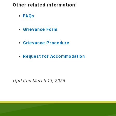
Other related information:
FAQs
Grievance Form
Grievance Procedure
Request for Accommodation
Updated March 13, 2026