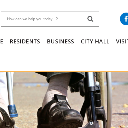
E
RESIDENTS
BUSINESS
CITY HALL
VIS