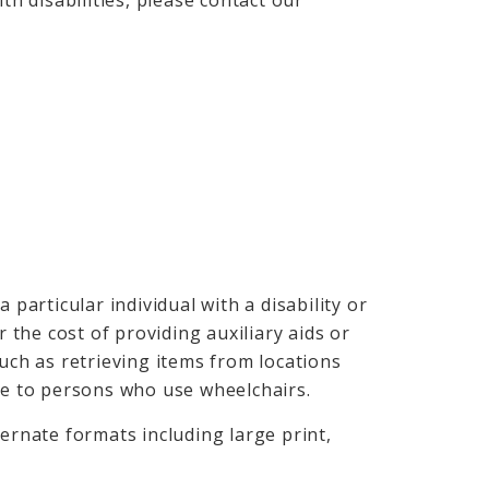
th disabilities, please contact our
 particular individual with a disability or
r the cost of providing auxiliary aids or
such as retrieving items from locations
ble to persons who use wheelchairs.
ternate formats including large print,