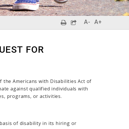
A-
A+
QUEST FOR
f the Americans with Disabilities Act of
nate against qualified individuals with
ces, programs, or activities.
sis of disability in its hiring or