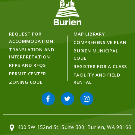
REQUEST FOR
MAP LIBRARY
ACCOMMODATION
COMPREHENSIVE PLAN
TRANSLATION AND
BURIEN MUNICIPAL
INTERPRETATION
CODE
RFPS AND RFQS
REGISTER FOR A CLASS
PERMIT CENTER
FACILITY AND FIELD
ZONING CODE
RENTAL
400 SW 152nd St, Suite 300, Burien, WA 98166