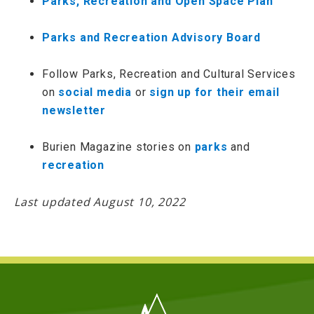
Parks, Recreation and Open Space Plan
Parks and Recreation Advisory Board
Follow Parks, Recreation and Cultural Services
on
social media
or
sign up for their email
newsletter
Burien Magazine stories on
parks
and
recreation
Last updated August 10, 2022