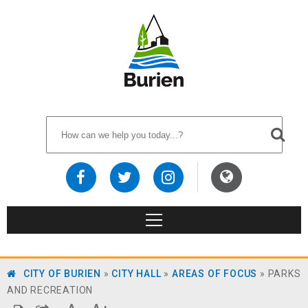
CITY OF BURIEN
»
CITY HALL
»
AREAS OF FOCUS
»
PARKS
AND RECREATION