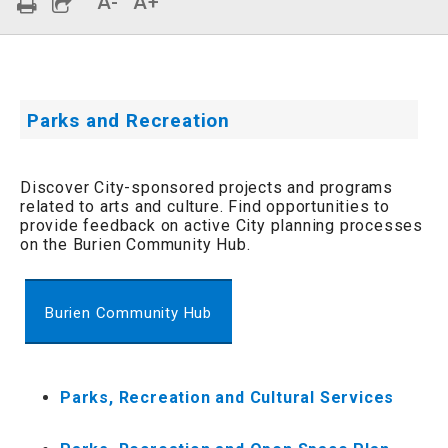
A-
A+
Parks and Recreation
Discover City-sponsored projects and programs
related to arts and culture. Find opportunities to
provide feedback on active City planning processes
on the Burien Community Hub.
Burien Community Hub
Parks, Recreation and Cultural Services