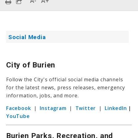
A-
A+
Social Media
City of Burien
Follow the City's official social media channels
for the latest news, press releases, emergency
information, jobs, and more.
Facebook
|
Instagram
|
Twitter
|
LinkedIn
|
YouTube
Burien Parks, Recreation, and