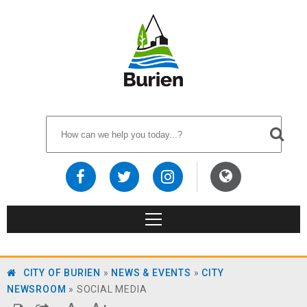
CITY OF BURIEN
»
NEWS & EVENTS
»
CITY
NEWSROOM
»
SOCIAL MEDIA