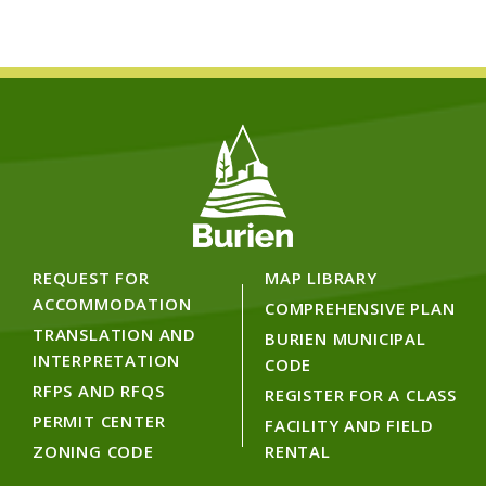
REQUEST FOR
MAP LIBRARY
ACCOMMODATION
COMPREHENSIVE PLAN
TRANSLATION AND
BURIEN MUNICIPAL
INTERPRETATION
CODE
RFPS AND RFQS
REGISTER FOR A CLASS
PERMIT CENTER
FACILITY AND FIELD
ZONING CODE
RENTAL