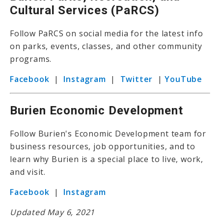
Cultural Services (PaRCS)
Follow PaRCS on social media for the latest info
on parks, events, classes, and other community
programs.
Facebook
|
Instagram
|
Twitter
|
YouTube
Burien Economic Development
Follow Burien's Economic Development team for
business resources, job opportunities, and to
learn why Burien is a special place to live, work,
and visit.
Facebook
|
Instagram
Updated May 6, 2021