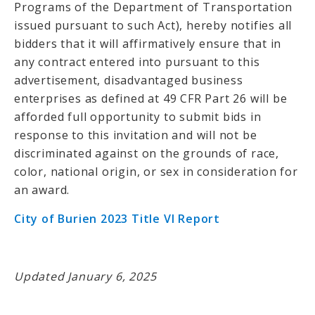
Programs of the Department of Transportation
issued pursuant to such Act), hereby notifies all
bidders that it will affirmatively ensure that in
any contract entered into pursuant to this
advertisement, disadvantaged business
enterprises as defined at 49 CFR Part 26 will be
afforded full opportunity to submit bids in
response to this invitation and will not be
discriminated against on the grounds of race,
color, national origin, or sex in consideration for
an award.
City of Burien 2023 Title VI Report
Updated January 6, 2025