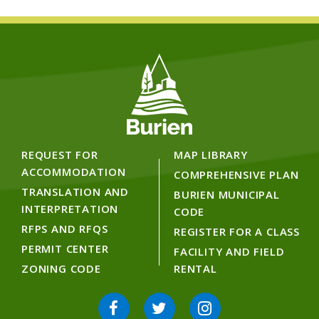
REQUEST FOR
MAP LIBRARY
ACCOMMODATION
COMPREHENSIVE PLAN
TRANSLATION AND
BURIEN MUNICIPAL
INTERPRETATION
CODE
RFPS AND RFQS
REGISTER FOR A CLASS
PERMIT CENTER
FACILITY AND FIELD
ZONING CODE
RENTAL