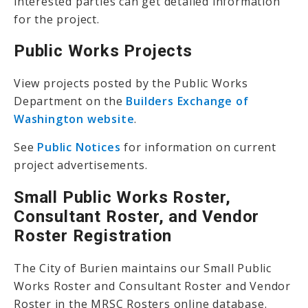
interested parties can get detailed information
for the project.
Public Works Projects
View projects posted by the Public Works
Department on the
Builders Exchange of
Washington website
.
See
Public Notices
for information on current
project advertisements.
Small Public Works Roster,
Consultant Roster, and Vendor
Roster Registration
The City of Burien maintains our Small Public
Works Roster and Consultant Roster and Vendor
Roster in the MRSC Rosters online database.