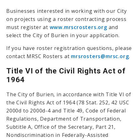
Businesses interested in working with our City
on projects using a roster contracting process
must register at
www.mrscrosters.org
and
select the City of Burien in your application.
If you have roster registration questions, please
contact MRSC Rosters at
mrsrosters@mrsc.org
.
Title VI of the Civil Rights Act of
1964
The City of Burien, in accordance with Title VI of
the Civil Rights Act of 1964 (78 Stat. 252, 42 USC
2000d to 2000d-4 and Title 49, Code of Federal
Regulations, Department of Transportation,
Subtitle A, Office of the Secretary, Part 21,
Nondiscrimination in Federally-Assisted