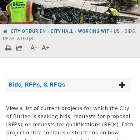
CITY OF BURIEN
»
CITY HALL
»
WORKING WITH US
»
BIDS,
RFPS, & RFQS
A-
A+
Bids, RFPs, & RFQs
View a list of current projects for which the City
of Burien is seeking bids, requests for proposal
(RFPs), or requests for qualifications (RFQs). Each
project notice contains instructions on how