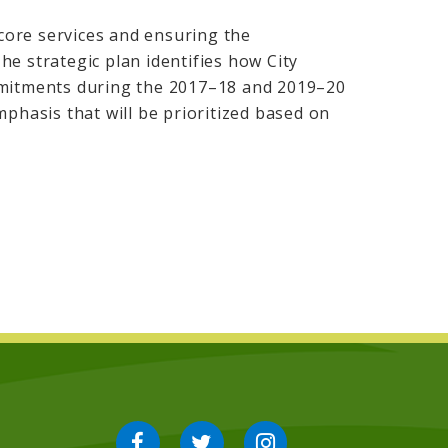
 core services and ensuring the
e strategic plan identifies how City
mmitments during the 2017–18 and 2019–20
mphasis that will be prioritized based on