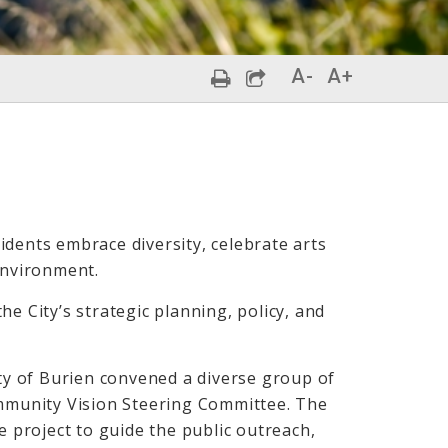
A-
A+
idents embrace diversity, celebrate arts
environment.
e City’s strategic planning, policy, and
ity of Burien convened a diverse group of
munity Vision Steering Committee. The
project to guide the public outreach,