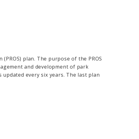
n (PROS) plan. The purpose of the PROS
management and development of park
 updated every six years. The last plan