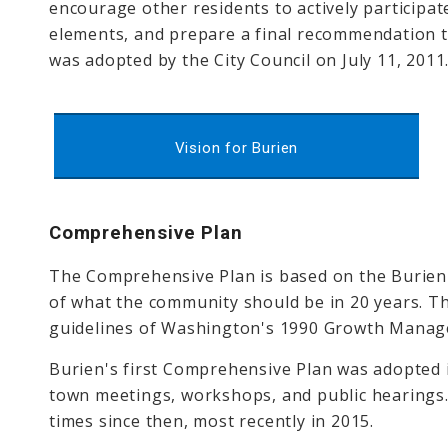
encourage other residents to actively participate
elements, and prepare a final recommendation to
was adopted by the City Council on July 11, 2011
Vision for Burien
Comprehensive Plan
The Comprehensive Plan is based on the Burien
of what the community should be in 20 years. Th
guidelines of Washington's 1990 Growth Manag
Burien's first Comprehensive Plan was adopted
town meetings, workshops, and public hearings
times since then, most recently in 2015.