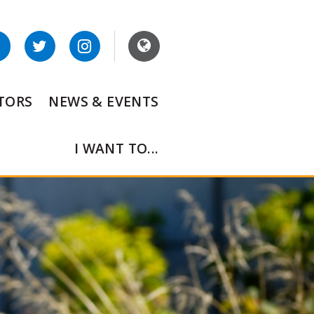
ITORS
NEWS & EVENTS
I WANT TO...