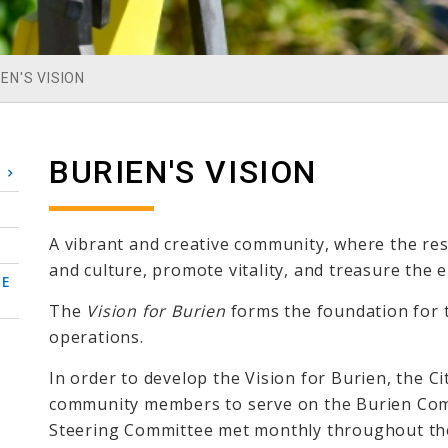
EN'S VISION
BURIEN'S VISION
A vibrant and creative community, where the res
and culture, promote vitality, and treasure the 
CE
The
Vision for Burien
forms the foundation for th
operations.
In order to develop the Vision for Burien, the C
community members to serve on the Burien Com
Steering Committee met monthly throughout the 