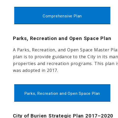
Comprehensive Plan
Parks, Recreation and Open Space Plan
A Parks, Recreation, and Open Space Master Pla
plan is to provide guidance to the City in its 
properties and recreation programs. This plan is
was adopted in 2017.
Parks, Recreation and Open Space Plan
City of Burien Strategic Plan 2017–2020