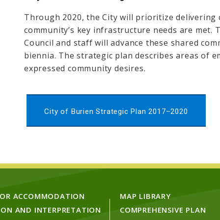
Through 2020, the City will prioritize delivering
community’s key infrastructure needs are met. Th
Council and staff will advance these shared co
biennia. The strategic plan describes areas of e
expressed community desires.
City of Burien Strategic Plan 2017–2020
FOR ACCOMMODATION
MAP LIBRARY
ION AND INTERPRETATION
COMPREHENSIVE PLAN