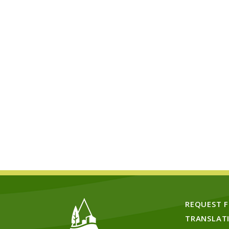
REQUEST 
TRANSLAT