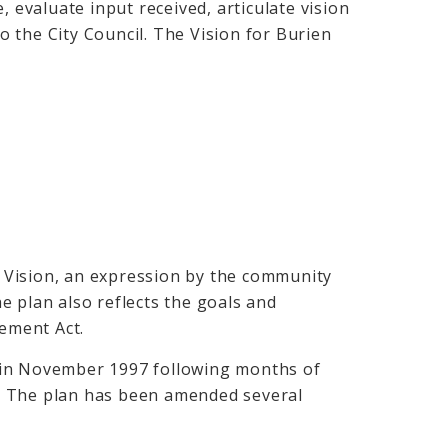
, evaluate input received, articulate vision
 the City Council. The Vision for Burien
.
 Vision, an expression by the community
e plan also reflects the goals and
ement Act.
 in November 1997 following months of
. The plan has been amended several