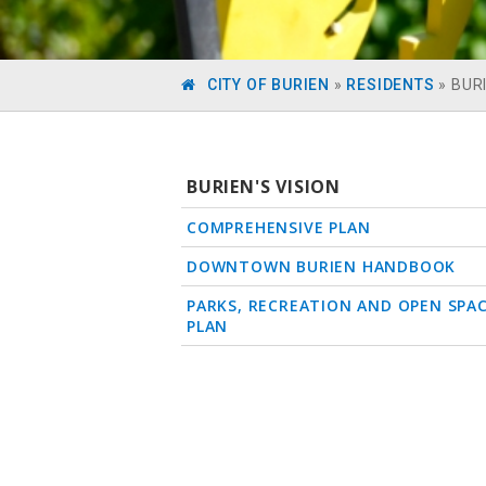
CITY OF BURIEN
»
RESIDENTS
»
BURI
BURIEN'S VISION
COMPREHENSIVE PLAN
DOWNTOWN BURIEN HANDBOOK
PARKS, RECREATION AND OPEN SPA
PLAN