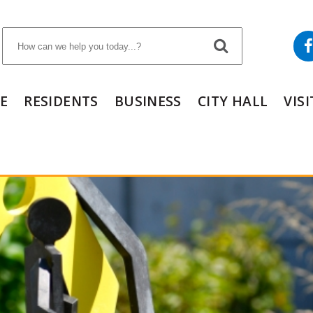
E
RESIDENTS
BUSINESS
CITY HALL
VIS