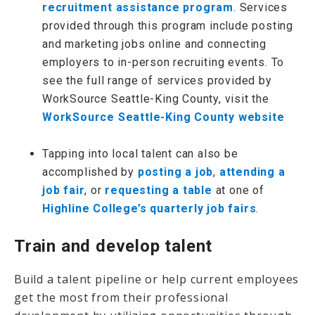
recruitment assistance program
. Services
provided through this program include posting
and marketing jobs online and connecting
employers to in-person recruiting events. To
see the full range of services provided by
WorkSource Seattle-King County, visit the
WorkSource Seattle-King County website
Tapping into local talent can also be
accomplished by
posting a job
,
attending a
job fair
, or
requesting a table
at one of
Highline College’s quarterly job fairs
.
Train and develop talent
Build a talent pipeline or help current employees
get the most from their professional