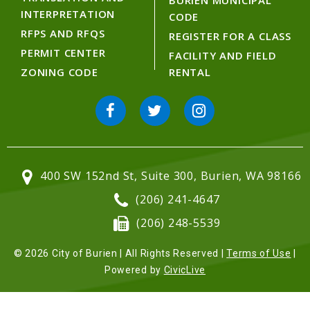
BURIEN MUNICIPAL
INTERPRETATION
CODE
RFPS AND RFQS
REGISTER FOR A CLASS
PERMIT CENTER
FACILITY AND FIELD
ZONING CODE
RENTAL
400 SW 152nd St, Suite 300, Burien, WA 98166
(206) 241-4647
(206) 248-5539
© 2026 City of Burien | All Rights Reserved |
Terms of Use
|
Powered by
CivicLive