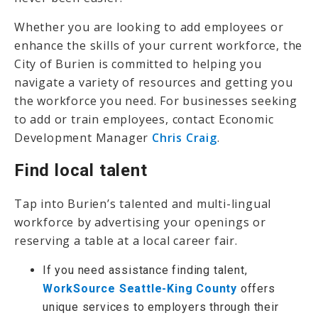
Whether you are looking to add employees or
enhance the skills of your current workforce, the
City of Burien is committed to helping you
navigate a variety of resources and getting you
the workforce you need. For businesses seeking
to add or train employees, contact Economic
Development Manager
Chris Craig
.
Find local talent
Tap into Burien’s talented and multi-lingual
workforce by advertising your openings or
reserving a table at a local career fair.
If you need assistance finding talent,
WorkSource Seattle-King County
offers
unique services to employers through their