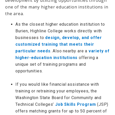
development by utilizing opportunities through
one of the many higher education institutions in
the area.
As the closest higher education institution to
Burien, Highline College works directly with
businesses to
design, develop, and offer
customized training that meets their
particular needs
. Also nearby are a
variety of
higher-education institutions
offering a
unique set of training programs and
opportunities.
If you would like financial assistance with
training or retraining your employees, the
Washington State Board for Community and
Technical Colleges’
Job Skills Program
(JSP)
offers matching grants for up to 50 percent of