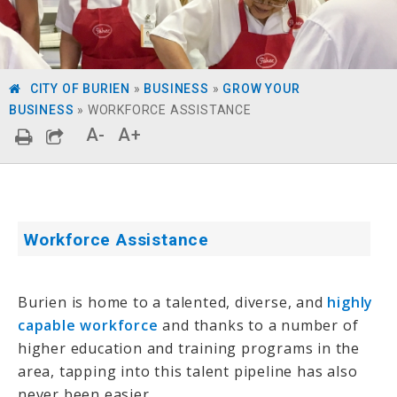
CITY OF BURIEN
»
BUSINESS
»
GROW YOUR
BUSINESS
»
WORKFORCE ASSISTANCE
A-
A+
Workforce Assistance
Burien is home to a talented, diverse, and
highly
capable workforce
and thanks to a number of
higher education and training programs in the
area, tapping into this talent pipeline has also
never been easier.