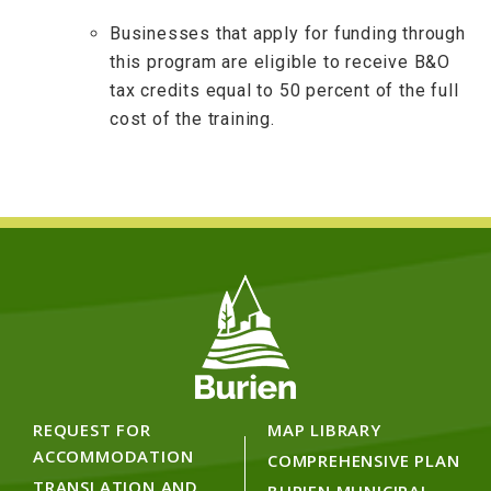
Businesses that apply for funding through
this program are eligible to receive B&O
tax credits equal to 50 percent of the full
cost of the training.
REQUEST FOR
MAP LIBRARY
ACCOMMODATION
COMPREHENSIVE PLAN
TRANSLATION AND