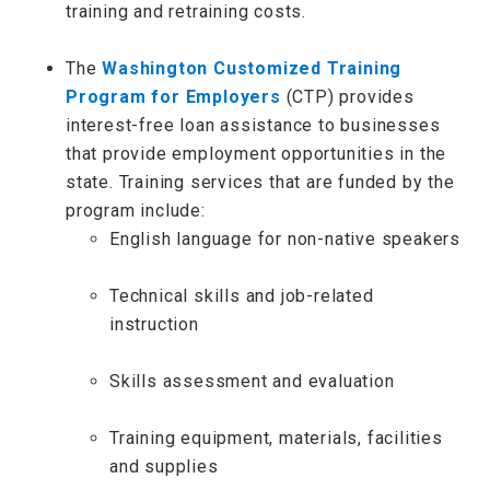
training and retraining costs.
The
Washington Customized Training
Program for Employers
(CTP) provides
interest-free loan assistance to businesses
that provide employment opportunities in the
state. Training services that are funded by the
program include:
English language for non-native speakers
Technical skills and job-related
instruction
Skills assessment and evaluation
Training equipment, materials, facilities
and supplies