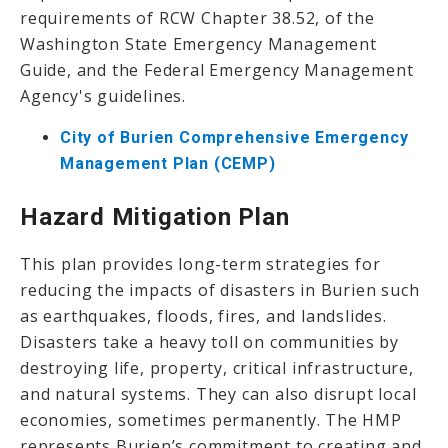
requirements of RCW Chapter 38.52, of the
Washington State Emergency Management
Guide, and the Federal Emergency Management
Agency's guidelines.
City of Burien Comprehensive Emergency
Management Plan (CEMP)
Hazard Mitigation Plan
This plan provides long-term strategies for
reducing the impacts of disasters in Burien such
as earthquakes, floods, fires, and landslides.
Disasters take a heavy toll on communities by
destroying life, property, critical infrastructure,
and natural systems. They can also disrupt local
economies, sometimes permanently. The HMP
represents Burien’s commitment to creating and