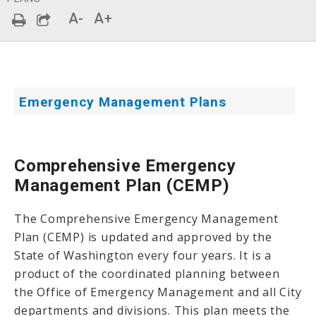
A-
A+
Emergency Management Plans
Comprehensive Emergency
Management Plan (CEMP)
The Comprehensive Emergency Management
Plan (CEMP) is updated and approved by the
State of Washington every four years. It is a
product of the coordinated planning between
the Office of Emergency Management and all City
departments and divisions. This plan meets the