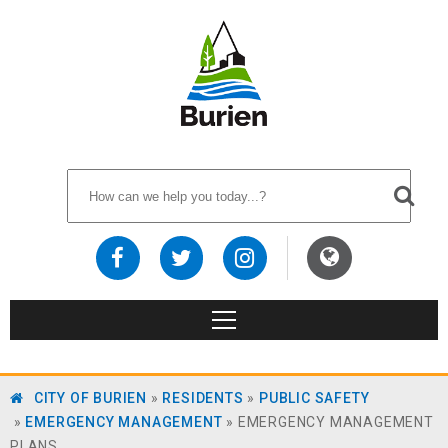
CITY OF BURIEN
»
RESIDENTS
»
PUBLIC SAFETY
»
EMERGENCY MANAGEMENT
»
EMERGENCY MANAGEMENT
PLANS