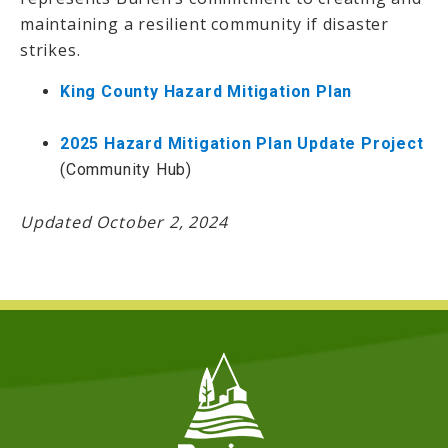
maintaining a resilient community if disaster
strikes.
King County Hazard Mitigation Plan
2025 Hazard Mitigation Plan Update Project
(Community Hub)
Updated October 2, 2024