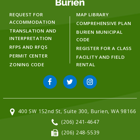
REQUEST FOR
MAP LIBRARY
ACCOMMODATION
COMPREHENSIVE PLAN
TRANSLATION AND
BURIEN MUNICIPAL
INTERPRETATION
CODE
RFPS AND RFQS
REGISTER FOR A CLASS
PERMIT CENTER
FACILITY AND FIELD
ZONING CODE
RENTAL
400 SW 152nd St, Suite 300, Burien, WA 98166
(206) 241-4647
(206) 248-5539