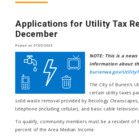
Applications for Utility Tax R
December
Posted on 07/05/2023
NOTE: This is a news 
information about the
burienwa.gov/UtilityT
The City of Burien’s U
certain utility taxes p
solid waste removal provided by Recology Cleanscapes, 
telephone (including cellular), and basic cable television
To qualify, community members must be a resident of 
percent of the Area Median Income.