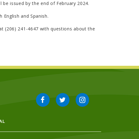
l be issued by the end of February 2024.
th English and Spanish.
 at (206) 241-4647 with questions about the
AL