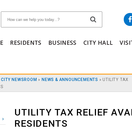
E
RESIDENTS
BUSINESS
CITY HALL
VIS
»
CITY NEWSROOM
»
NEWS & ANNOUNCEMENTS
»
UTILITY TAX
TS
UTILITY TAX RELIEF AVA
RESIDENTS