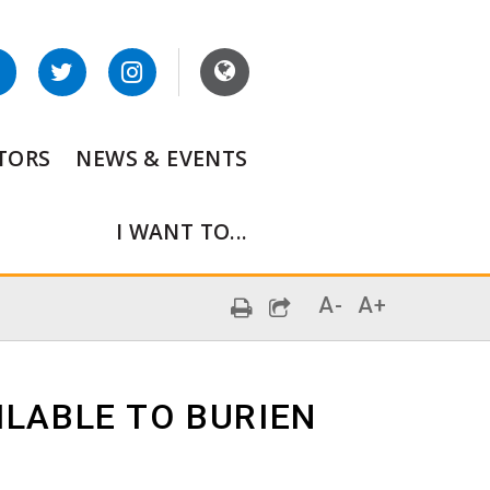
ITORS
NEWS & EVENTS
I WANT TO...
A-
A+
ILABLE TO BURIEN