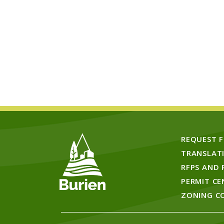
REQUEST 
TRANSLAT
RFPS AND 
PERMIT CE
ZONING C