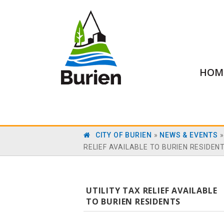
HOM
CITY OF BURIEN
»
NEWS & EVENTS
RELIEF AVAILABLE TO BURIEN RESIDEN
UTILITY TAX RELIEF AVAILABLE
TO BURIEN RESIDENTS