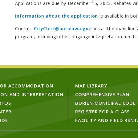
Applications are due by December 15, 2023. Rebates wil
Information about the application
is available in bo
Contact
CityClerk@burienwa.gov
or call the main line
program, including other language interpretation needs.
FOR ACCOMMODATION
MAP LIBRARY
ION AND INTERPRETATION
COMPREHENSIVE PLAN
RFQS
BURIEN MUNICIPAL CODE
NTER
REGISTER FOR A CLASS
ODE
FACILITY AND FIELD RENT