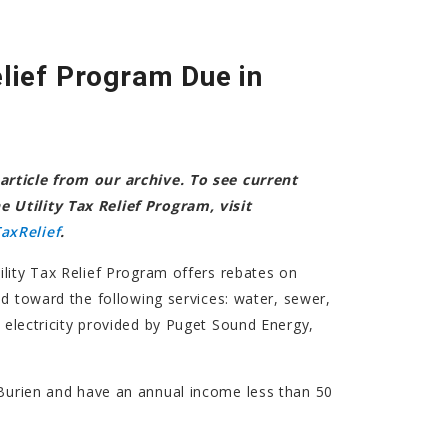
elief Program Due in
article from our archive. To see current
 Utility Tax Relief Program, visit
axRelief
.
tility Tax Relief Program offers rebates on
aid toward the following services: water, sewer,
electricity provided by Puget Sound Energy,
.
Burien and have an annual income less than 50