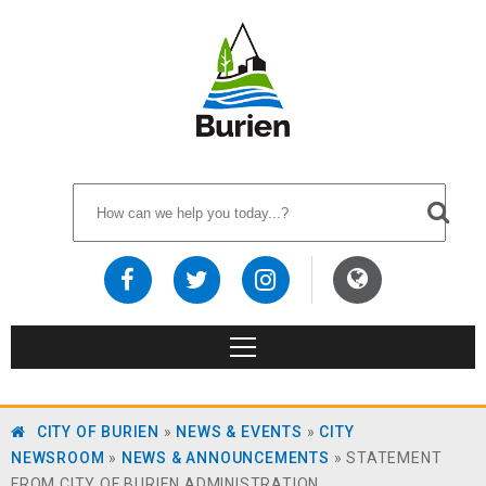
CITY OF BURIEN
»
NEWS & EVENTS
»
CITY
NEWSROOM
»
NEWS & ANNOUNCEMENTS
»
STATEMENT
FROM CITY OF BURIEN ADMINISTRATION