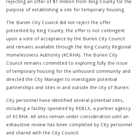
rejecting an offer of $1 million from King County for the
purpose of establishing a site for temporary housing.
The Burien City Council did not reject the offer
presented by King County; the offer is not contingent
upon a vote of acceptance by the Burien City Council
and remains available through the King County Regional
Homelessness Authority (KCRHA). The Burien City
Council remains committed to exploring fully the issue
of temporary housing for the unhoused community and
directed the City Manager to investigate potential
partnerships and sites in and outside the city of Burien.
City personnel have identified several potential sites,
including a facility operated by REBLX, a partner agency
of KCRHA. All sites remain under consideration until an
exhaustive review has been completed by City personnel
and shared with the City Council.