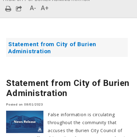
A-
A+
Statement from City of Burien
Administration
Statement from City of Burien
Administration
Posted on 08/01/2023
False information is circulating
throughout the community that
accuses the Burien City Council of