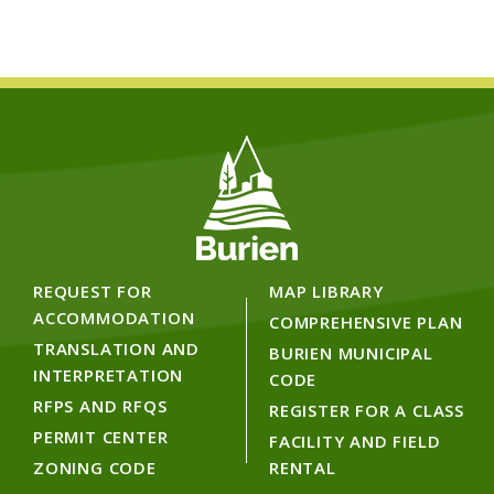
REQUEST FOR
MAP LIBRARY
ACCOMMODATION
COMPREHENSIVE PLAN
TRANSLATION AND
BURIEN MUNICIPAL
INTERPRETATION
CODE
RFPS AND RFQS
REGISTER FOR A CLASS
PERMIT CENTER
FACILITY AND FIELD
ZONING CODE
RENTAL