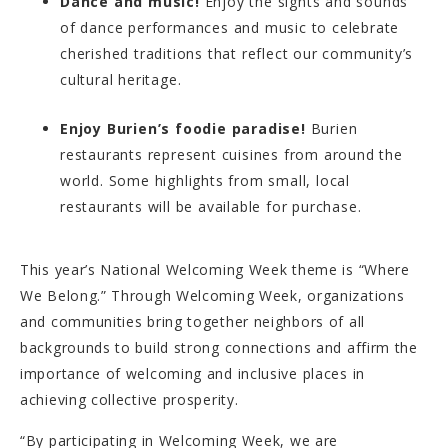
Dance and music!
Enjoy the sights and sounds
of dance performances and music to celebrate
cherished traditions that reflect our community’s
cultural heritage.
Enjoy Burien’s foodie paradise!
Burien
restaurants represent cuisines from around the
world. Some highlights from small, local
restaurants will be available for purchase.
This year’s National Welcoming Week theme is “Where
We Belong.” Through Welcoming Week, organizations
and communities bring together neighbors of all
backgrounds to build strong connections and affirm the
importance of welcoming and inclusive places in
achieving collective prosperity.
“By participating in Welcoming Week, we are