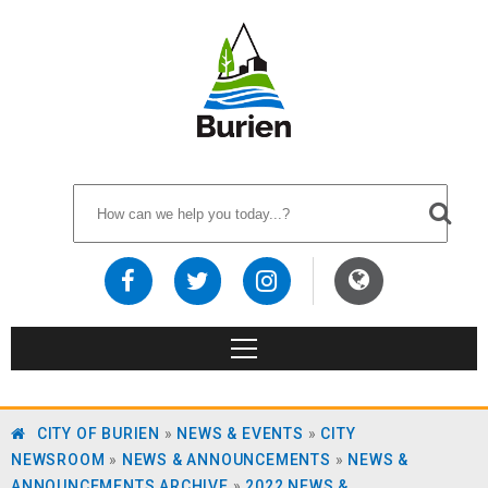
CITY OF BURIEN
»
NEWS & EVENTS
»
CITY
NEWSROOM
»
NEWS & ANNOUNCEMENTS
»
NEWS &
ANNOUNCEMENTS ARCHIVE
»
2022 NEWS &