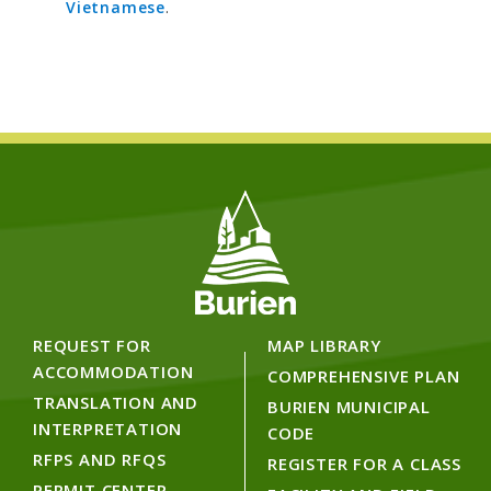
Vietnamese
.
REQUEST FOR
MAP LIBRARY
ACCOMMODATION
COMPREHENSIVE PLAN
TRANSLATION AND
BURIEN MUNICIPAL
INTERPRETATION
CODE
RFPS AND RFQS
REGISTER FOR A CLASS
PERMIT CENTER