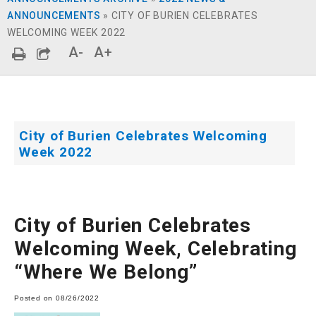
ANNOUNCEMENTS
»
CITY OF BURIEN CELEBRATES
WELCOMING WEEK 2022
A-
A+
City of Burien Celebrates Welcoming
Week 2022
City of Burien Celebrates
Welcoming Week, Celebrating
“Where We Belong”
Posted on 08/26/2022