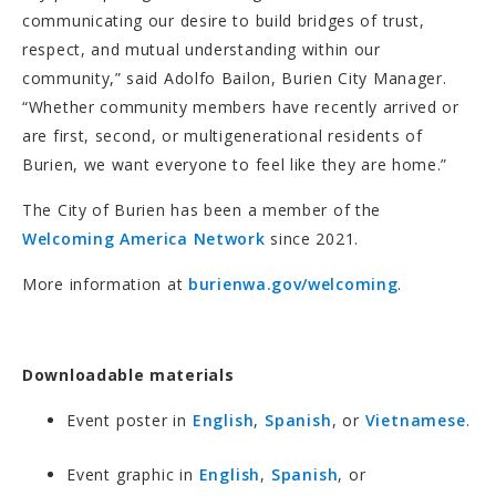
communicating our desire to build bridges of trust,
respect, and mutual understanding within our
community,” said Adolfo Bailon, Burien City Manager.
“Whether community members have recently arrived or
are first, second, or multigenerational residents of
Burien, we want everyone to feel like they are home.”
The City of Burien has been a member of the
Welcoming America Network
since 2021.
More information at
burienwa.gov/welcoming
.
Downloadable materials
Event poster in
English
,
Spanish
, or
Vietnamese
.
Event graphic in
English
,
Spanish
, or