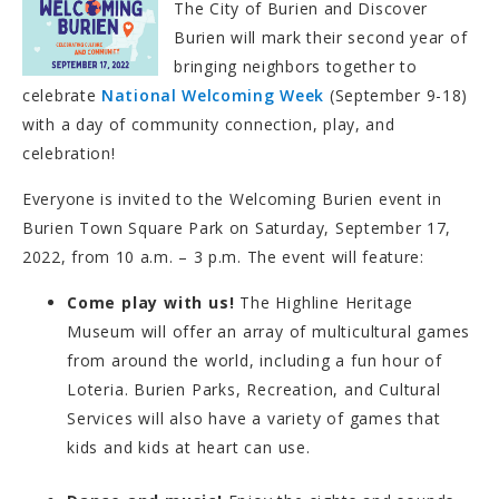
The City of Burien and Discover
Burien will mark their second year of
bringing neighbors together to
celebrate
National Welcoming Week
(September 9-18)
with a day of community connection, play, and
celebration!
Everyone is invited to the Welcoming Burien event in
Burien Town Square Park on Saturday, September 17,
2022, from 10 a.m. – 3 p.m. The event will feature:
Come play with us!
The Highline Heritage
Museum will offer an array of multicultural games
from around the world, including a fun hour of
Loteria. Burien Parks, Recreation, and Cultural
Services will also have a variety of games that
kids and kids at heart can use.