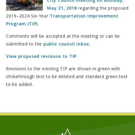
City Council meeting on Monday,
May 21, 2018
regarding the proposed
2019–2024 Six-Year
Transportation Improvement
Program (TIP)
.
Comments will be accepted at the meeting or can be
submitted to the
public council inbox
.
View proposed revisions to TIP
.
Revisions to the existing TIP are shown in green with
strikethrough text to be deleted and standard green text
to be added.