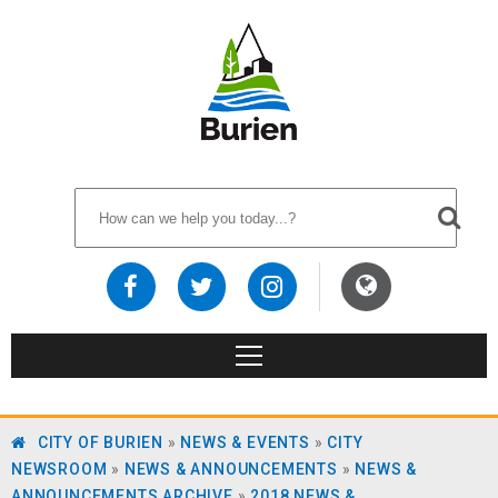
CITY OF BURIEN
»
NEWS & EVENTS
»
CITY
NEWSROOM
»
NEWS & ANNOUNCEMENTS
»
NEWS &
ANNOUNCEMENTS ARCHIVE
»
2018 NEWS &