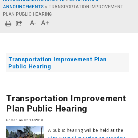
ANNOUNCEMENTS
»
TRANSPORTATION IMPROVEMENT
PLAN PUBLIC HEARING
A-
A+
Transportation Improvement Plan
Public Hearing
Transportation Improvement
Plan Public Hearing
Posted on 05/14/2018
A public hearing will be held at the