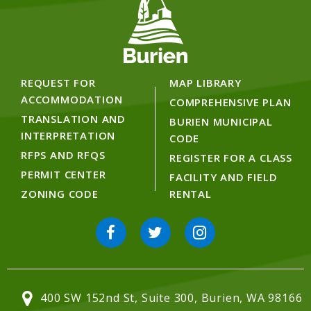
REQUEST FOR
MAP LIBRARY
ACCOMMODATION
COMPREHENSIVE PLAN
TRANSLATION AND
BURIEN MUNICIPAL
INTERPRETATION
CODE
RFPS AND RFQS
REGISTER FOR A CLASS
PERMIT CENTER
FACILITY AND FIELD
ZONING CODE
RENTAL
400 SW 152nd St, Suite 300, Burien, WA 98166