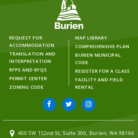
REQUEST FOR
MAP LIBRARY
ACCOMMODATION
COMPREHENSIVE PLAN
TRANSLATION AND
BURIEN MUNICIPAL
INTERPRETATION
CODE
RFPS AND RFQS
REGISTER FOR A CLASS
PERMIT CENTER
FACILITY AND FIELD
ZONING CODE
RENTAL
400 SW 152nd St, Suite 300, Burien, WA 98166