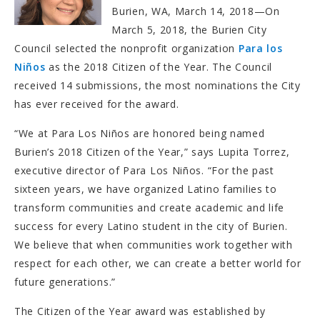
Burien, WA, March 14, 2018—On
March 5, 2018, the Burien City
Council selected the nonprofit organization
Para los
Niños
as the 2018 Citizen of the Year. The Council
received 14 submissions, the most nominations the City
has ever received for the award.
“We at Para Los Niños are honored being named
Burien’s 2018 Citizen of the Year,” says Lupita Torrez,
executive director of Para Los Niños. “For the past
sixteen years, we have organized Latino families to
transform communities and create academic and life
success for every Latino student in the city of Burien.
We believe that when communities work together with
respect for each other, we can create a better world for
future generations.”
The Citizen of the Year award was established by