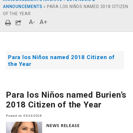
ANNOUNCEMENTS
»
PARA LOS NIÑOS NAMED 2018 CITIZEN
OF THE YEAR
A-
A+
Para los Niños named 2018 Citizen of
the Year
Para los Niños named Burien’s
2018 Citizen of the Year
Posted on 03/14/2018
NEWS RELEASE