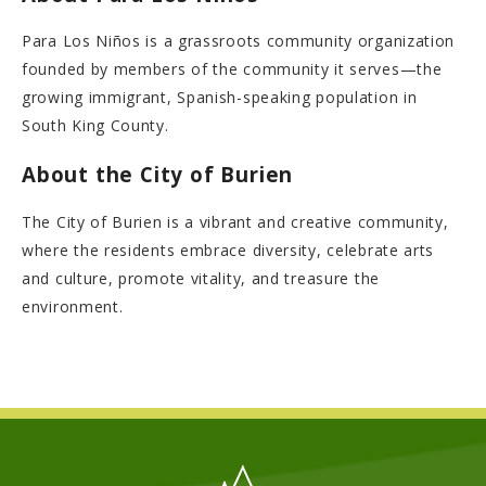
Para Los Niños is a grassroots community organization
founded by members of the community it serves—the
growing immigrant, Spanish-speaking population in
South King County.
About the City of Burien
The City of Burien is a vibrant and creative community,
where the residents embrace diversity, celebrate arts
and culture, promote vitality, and treasure the
environment.