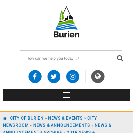
CITY OF BURIEN
»
NEWS & EVENTS
»
CITY
NEWSROOM
»
NEWS & ANNOUNCEMENTS
»
NEWS &
ANNOUNCEMENTS ARCHIVE
»
2018 NEWS &