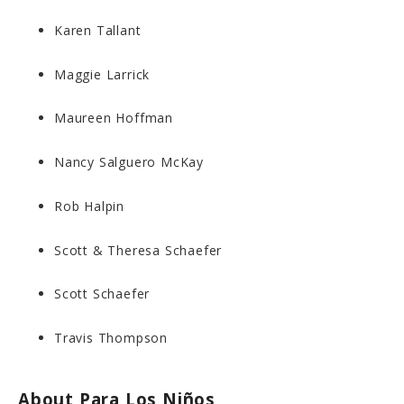
Karen Tallant
Maggie Larrick
Maureen Hoffman
Nancy Salguero McKay
Rob Halpin
Scott & Theresa Schaefer
Scott Schaefer
Travis Thompson
About Para Los Niños