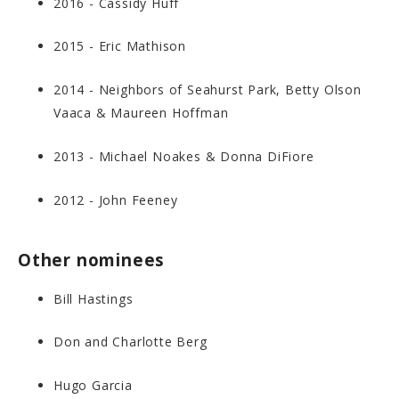
2016 - Cassidy Huff
2015 - Eric Mathison
2014 - Neighbors of Seahurst Park, Betty Olson
Vaaca & Maureen Hoffman
2013 - Michael Noakes & Donna DiFiore
2012 - John Feeney
Other nominees
Bill Hastings
Don and Charlotte Berg
Hugo Garcia