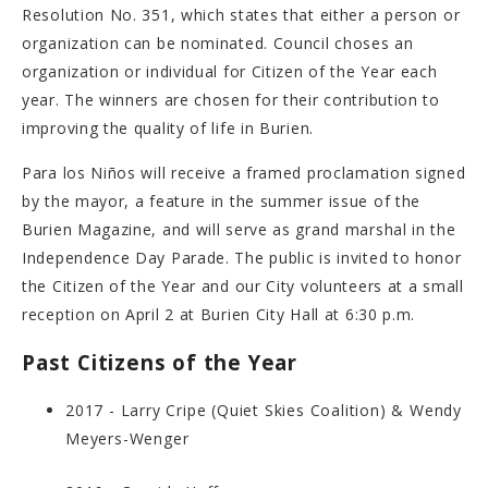
Resolution No. 351, which states that either a person or
organization can be nominated. Council choses an
organization or individual for Citizen of the Year each
year. The winners are chosen for their contribution to
improving the quality of life in Burien.
Para los Niños will receive a framed proclamation signed
by the mayor, a feature in the summer issue of the
Burien Magazine, and will serve as grand marshal in the
Independence Day Parade. The public is invited to honor
the Citizen of the Year and our City volunteers at a small
reception on April 2 at Burien City Hall at 6:30 p.m.
Past Citizens of the Year
2017 - Larry Cripe (Quiet Skies Coalition) & Wendy
Meyers-Wenger