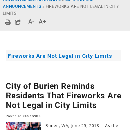
ANNOUNCEMENTS
»
FIREWORKS ARE NOT LEGAL IN CITY
LIMITS
A-
A+
Fireworks Are Not Legal in City Limits
City of Burien Reminds
Residents That Fireworks Are
Not Legal in City Limits
Posted on 06/25/2018
Burien, WA, June 25, 2018— As the