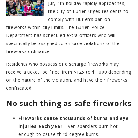
July 4th holiday rapidly approaches,
the City of Burien urges residents to
comply with Burien’s ban on
fireworks within city limits. The Burien Police
Department has scheduled extra officers who will
specifically be assigned to enforce violations of the
fireworks ordinance.
Residents who possess or discharge fireworks may
receive a ticket, be fined from $125 to $1,000 depending
on the nature of the violation, and have their fireworks
confiscated.
No such thing as safe fireworks
Fireworks cause thousands of burns and eye
injuries each year.
Even sparklers burn hot
enough to cause third-degree burns.