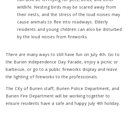
wildlife. Nesting birds may be scared away from
their nests, and the stress of the loud noises may
cause animals to flee into roadways. Elderly
residents and young children can also be disturbed
by the loud noises from fireworks.
There are many ways to still have fun on July 4th. Go to
the Burien Independence Day Parade, enjoy a picnic or
barbecue, or go to a public fireworks display and leave
the lighting of fireworks to the professionals.
The City of Burien staff, Burien Police Department, and
Burien Fire Department will be working together to
ensure residents have a safe and happy July 4th holiday.