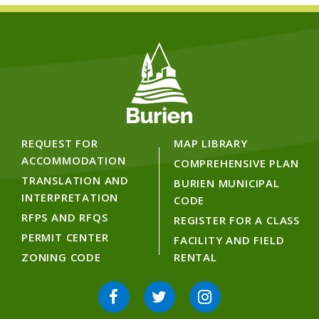
REQUEST FOR
MAP LIBRARY
ACCOMMODATION
COMPREHENSIVE PLAN
TRANSLATION AND
BURIEN MUNICIPAL
INTERPRETATION
CODE
RFPS AND RFQS
REGISTER FOR A CLASS
PERMIT CENTER
FACILITY AND FIELD
ZONING CODE
RENTAL