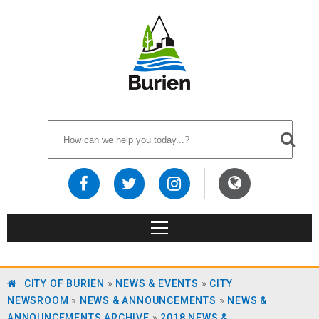
CITY OF BURIEN
»
NEWS & EVENTS
»
CITY
NEWSROOM
»
NEWS & ANNOUNCEMENTS
»
NEWS &
ANNOUNCEMENTS ARCHIVE
»
2018 NEWS &