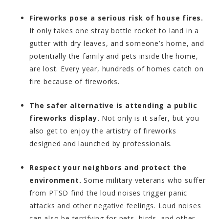
Fireworks pose a serious risk of house fires.
It only takes one stray bottle rocket to land in a
gutter with dry leaves, and someone’s home, and
potentially the family and pets inside the home,
are lost. Every year, hundreds of homes catch on
fire because of fireworks.
The safer alternative is attending a public
fireworks display.
Not only is it safer, but you
also get to enjoy the artistry of fireworks
designed and launched by professionals.
Respect your neighbors and protect the
environment.
Some military veterans who suffer
from PTSD find the loud noises trigger panic
attacks and other negative feelings. Loud noises
can also be terrifying for pets, birds, and other