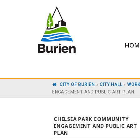
HOM
CITY OF BURIEN
»
CITY HALL
»
WORK
ENGAGEMENT AND PUBLIC ART PLAN
CHELSEA PARK COMMUNITY
ENGAGEMENT AND PUBLIC ART
PLAN