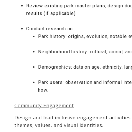
Review existing park master plans, design d
results (if applicable).
Conduct research on:
Park history: origins, evolution, notable 
Neighborhood history: cultural, social, a
Demographics: data on age, ethnicity, la
Park users: observation and informal int
how.
Community Engagement
Design and lead inclusive engagement activities 
themes, values, and visual identities.