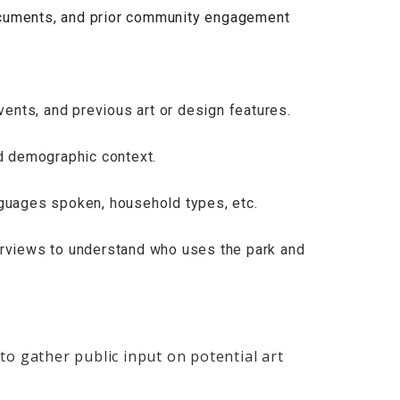
ocuments, and prior community engagement
events, and previous art or design features.
nd demographic context.
nguages spoken, household types, etc.
erviews to understand who uses the park and
to gather public input on potential art