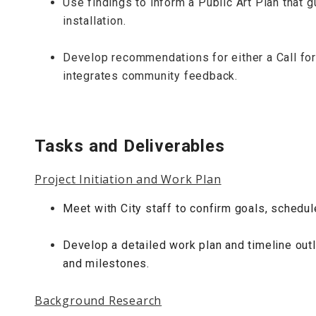
Use findings to inform a Public Art Plan that g
installation.
Develop recommendations for either a Call for A
integrates community feedback.
Tasks and Deliverables
Project Initiation and Work Plan
Meet with City staff to confirm goals, schedu
Develop a detailed work plan and timeline outl
and milestones.
Background Research