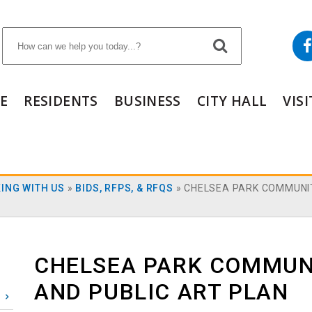
E
RESIDENTS
BUSINESS
CITY HALL
VIS
ING WITH US
»
BIDS, RFPS, & RFQS
»
CHELSEA PARK COMMUNI
CHELSEA PARK COMMUN
AND PUBLIC ART PLAN