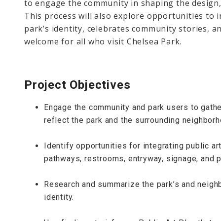
to engage the community in shaping the design,
This process will also explore opportunities to i
park’s identity, celebrates community stories, a
welcome for all who visit Chelsea Park.
Project Objectives
Engage the community and park users to gather
reflect the park and the surrounding neighborh
Identify opportunities for integrating public a
pathways, restrooms, entryway, signage, and p
Research and summarize the park’s and neighb
identity.