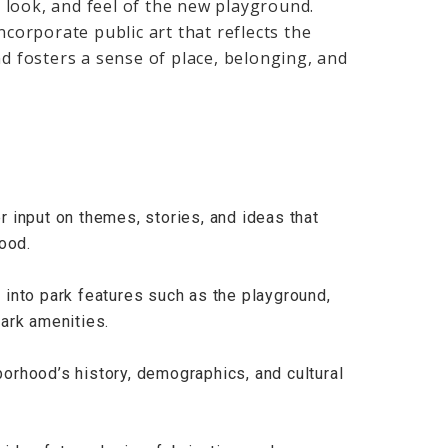
 look, and feel of the new playground.
ncorporate public art that reflects the
nd fosters a sense of place, belonging, and
 input on themes, stories, and ideas that
ood.
rt into park features such as the playground,
ark amenities.
orhood’s history, demographics, and cultural