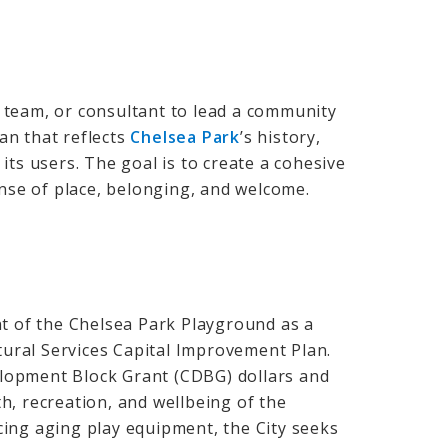
st team, or consultant to lead a community
an that reflects
Chelsea Park
’s
history,
its users. The goal is to create a cohesive
ense of place, belonging, and welcome.
nt of the Chelsea Park Playground as a
ltural Services Capital Improvement Plan.
lopment Block Grant (CDBG) dollars and
h, recreation, and wellbeing of the
ing aging play equipment, the City seeks