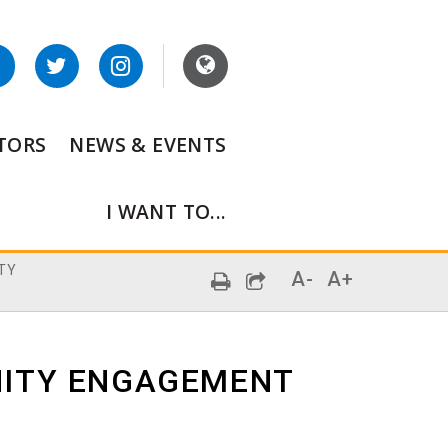
ITORS
NEWS & EVENTS
I WANT TO...
TY
A-
A+
ITY ENGAGEMENT