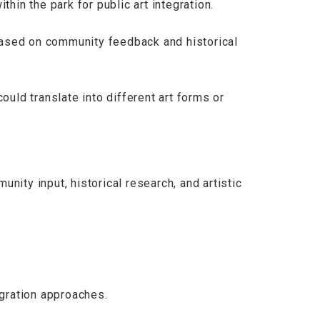
thin the park for public art integration.
ased on community feedback and historical
ld translate into different art forms or
nity input, historical research, and artistic
gration approaches.