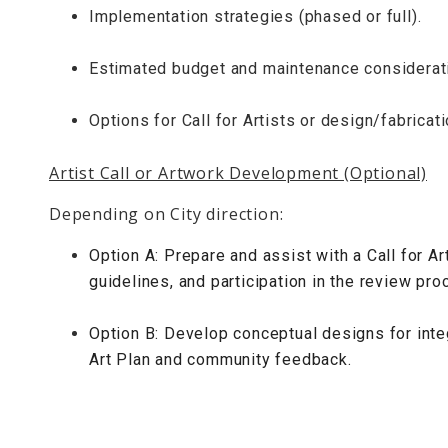
Implementation strategies (phased or full).
Estimated budget and maintenance considerat
Options for Call for Artists or design/fabricat
Artist Call or Artwork Development (Optional)
Depending on City direction:
Option A: Prepare and assist with a Call for Art
guidelines, and participation in the review pro
Option B: Develop conceptual designs for int
Art Plan and community feedback.