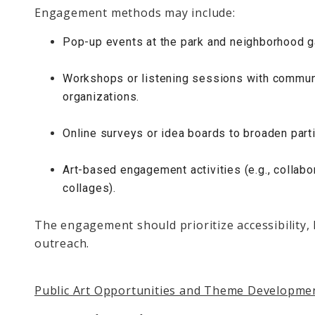
Engagement methods may include:
Pop-up events at the park and neighborhood g
Workshops or listening sessions with communi
organizations.
Online surveys or idea boards to broaden parti
Art-based engagement activities (e.g., collabo
collages).
The engagement should prioritize accessibility, 
outreach.
Public Art Opportunities and Theme Developme