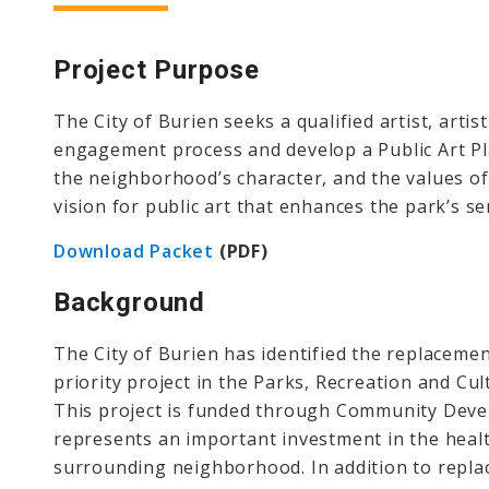
Project
Purpose
The City of Burien seeks a qualified artist, arti
engagement process and develop a Public Art Pl
the neighborhood’s character, and the values of 
vision for public art that enhances the park’s s
Download Packet
(PDF)
Background
The City of Burien has identified the replaceme
priority project in the Parks, Recreation and Cu
This project is funded through Community Deve
represents an important investment in the healt
surrounding neighborhood. In addition to replac