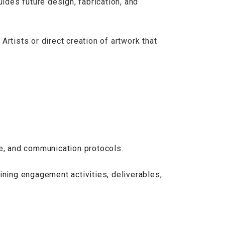
uides future design, fabrication, and
rtists or direct creation of artwork that
le, and communication protocols.
ining engagement activities, deliverables,