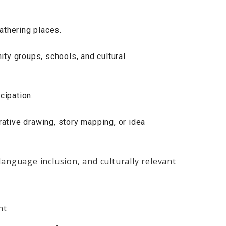
athering places.
ty groups, schools, and cultural
cipation.
rative drawing, story mapping, or idea
language inclusion, and culturally relevant
nt