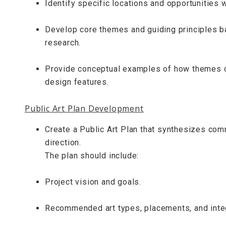
Identify specific locations and opportunities wi
Develop core themes and guiding principles b
research.
Provide conceptual examples of how themes cou
design features.
Public Art Plan Development
Create a Public Art Plan that synthesizes commu
direction.
The plan should include:
Project vision and goals.
Recommended art types, placements, and inte