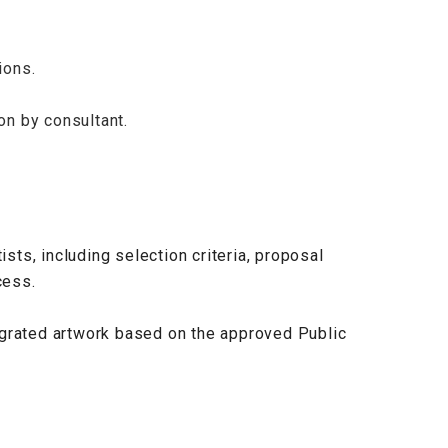
ions.
ion by consultant.
ists, including selection criteria, proposal
cess.
egrated artwork based on the approved Public