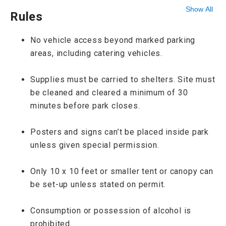
Show All
Rules
No vehicle access beyond marked parking
areas, including catering vehicles.
Supplies must be carried to shelters. Site must
be cleaned and cleared a minimum of 30
minutes before park closes.
Posters and signs can’t be placed inside park
unless given special permission.
Only 10 x 10 feet or smaller tent or canopy can
be set-up unless stated on permit.
Consumption or possession of alcohol is
prohibited.