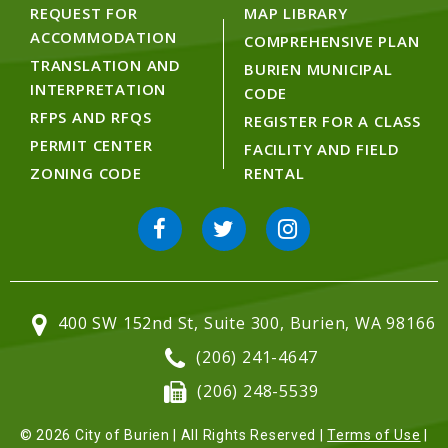
REQUEST FOR
MAP LIBRARY
ACCOMMODATION
COMPREHENSIVE PLAN
TRANSLATION AND
BURIEN MUNICIPAL
INTERPRETATION
CODE
RFPS AND RFQS
REGISTER FOR A CLASS
PERMIT CENTER
FACILITY AND FIELD
ZONING CODE
RENTAL
400 SW 152nd St, Suite 300, Burien, WA 98166
(206) 241-4647
(206) 248-5539
© 2026 City of Burien | All Rights Reserved |
Terms of Use
|