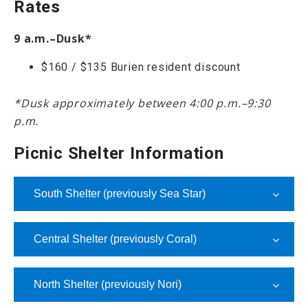
Rates
9 a.m.–Dusk*
$160 / $135 Burien resident discount
*Dusk approximately between 4:00 p.m.–9:30
p.m.
Picnic Shelter Information
South Shelter (previously Sea Star)
Central Shelter (previously Coral)
North Shelter (previously Nori)