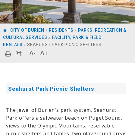
CITY OF BURIEN
»
RESIDENTS
»
PARKS, RECREATION &
CULTURAL SERVICES
»
FACILITY, PARK & FIELD
RENTALS
»
SEAHURST PARK PICNIC SHELTERS
A-
A+
Seahurst Park Picnic Shelters
The jewel of Burien's park system, Seahurst
Park offers a saltwater beach on Puget Sound,
views to the Olympic Mountains,
reservable
picnic shelters
and tables, two playground areas,