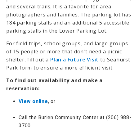
and several trails. It is a favorite for area
photographers and families. The parking lot has
184 parking stalls and an additional 5 accessible
parking stalls in the Lower Parking Lot.
For field trips, school groups, and large groups
of 15 people or more that don't need a picnic
shelter, fill out a
Plan a Future Visit
to Seahurst
Park form to ensure a more efficient visit.
To find out availability and make a
reservation:
View online
, or
Call the Burien Community Center at (206) 988-
3700