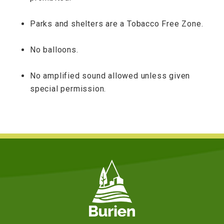
Parks and shelters are a Tobacco Free Zone.
No balloons.
No amplified sound allowed unless given
special permission.