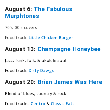
August 6:
The Fabulous
Murphtones
70's-00's covers
Food truck:
Little Chicken Burger
August 13:
Champagne Honeybee
Jazz, funk, folk, & ukulele soul
Food truck:
Dirty Dawgs
August 20:
Brian James Was Here
Blend of blues, country & rock
Food trucks:
Centro
&
Classic Eats