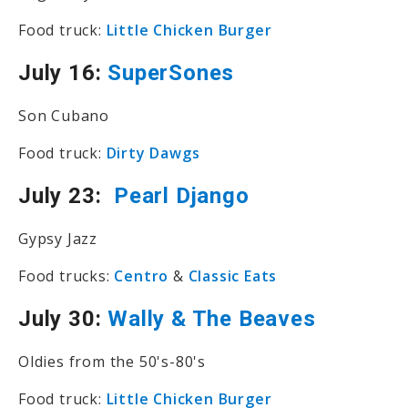
Food truck:
Little Chicken Burger
July 16:
SuperSones
Son Cubano
Food truck:
Dirty Dawgs
July 23:
Pearl Django
Gypsy Jazz
Food trucks:
Centro
&
Classic Eats
July 30:
Wally & The Beaves
Oldies from the 50's-80's
Food truck:
Little Chicken Burger