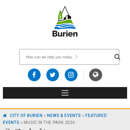
CITY OF BURIEN
»
NEWS & EVENTS
»
FEATURED
EVENTS
»
MUSIC IN THE PARK 2026