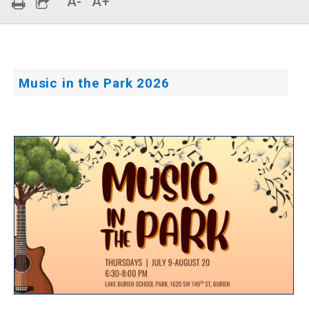
A-
A+
Music in the Park 2026