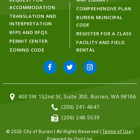
ACCOMMODATION
COMPREHENSIVE PLAN
TRANSLATION AND
BURIEN MUNICIPAL
INTERPRETATION
CODE
RFPS AND RFQS
REGISTER FOR A CLASS
PERMIT CENTER
FACILITY AND FIELD
ZONING CODE
RENTAL
400 SW 152nd St, Suite 300, Burien, WA 98166
(206) 241-4647
(206) 248-5539
© 2026 City of Burien | All Rights Reserved |
Terms of Use
|
Powered by
CivicLive