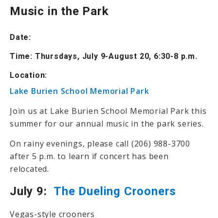
Music in the Park
Date:
Time: Thursdays, July 9-August 20, 6:30-8 p.m.
Location:
Lake Burien School Memorial Park
Join us at Lake Burien School Memorial Park this
summer for our annual music in the park series.
On rainy evenings, please call (206) 988-3700
after 5 p.m. to learn if concert has been
relocated.
July 9:
The Dueling Crooners
Vegas-style crooners