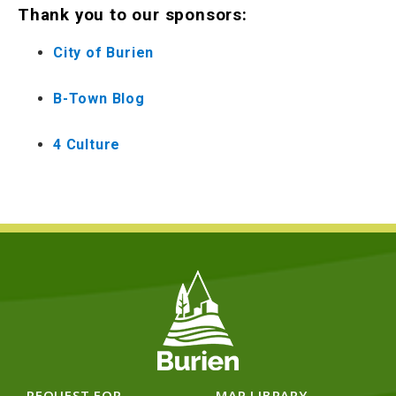
Thank you to our sponsors:
City of Burien
B-Town Blog
4 Culture
REQUEST FOR
MAP LIBRARY