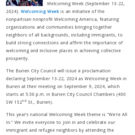
Welcoming Week (September 13-22,
2024).
Welcoming Week
is an initiative of the
nonpartisan nonprofit Welcoming America, featuring
organizations and communities bringing together
neighbors of all backgrounds, including immigrants, to
build strong connections and affirm the importance of
welcoming and inclusive places in achieving collective
prosperity.
The Burien City Council will issue a proclamation
declaring September 13-22, 2024 as Welcoming Week in
Burien at their meeting on September 9, 2024, which
starts at 5:30 p.m. in Burien City Council Chambers (400
nd
SW 152
St., Burien).
This year’s national Welcoming Week theme is “We’re All
In.” We invite everyone to join in and celebrate our
immigrant and refugee neighbors by attending the