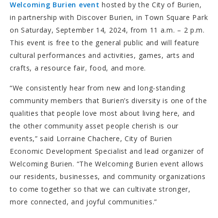
Welcoming Burien event
hosted by the City of Burien,
in partnership with Discover Burien, in Town Square Park
on Saturday, September 14, 2024, from 11 a.m. – 2 p.m.
This event is free to the general public and will feature
cultural performances and activities, games, arts and
crafts, a resource fair, food, and more.
“We consistently hear from new and long-standing
community members that Burien’s diversity is one of the
qualities that people love most about living here, and
the other community asset people cherish is our
events,” said Lorraine Chachere, City of Burien
Economic Development Specialist and lead organizer of
Welcoming Burien. “The Welcoming Burien event allows
our residents, businesses, and community organizations
to come together so that we can cultivate stronger,
more connected, and joyful communities.”