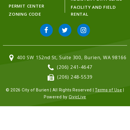
PERMIT CENTER
FACILITY AND FIELD
ZONING CODE
RENTAL
400 SW 152nd St, Suite 300, Burien, WA 98166
(206) 241-4647
(206) 248-5539
© 2026 City of Burien | All Rights Reserved |
Terms of Use
|
Powered by
CivicLive