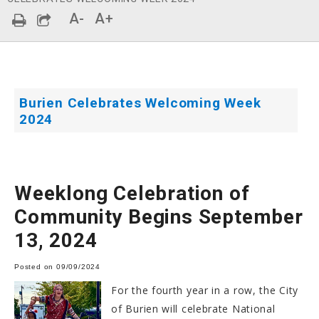
A-
A+
Burien Celebrates Welcoming Week
2024
Weeklong Celebration of
Community Begins September
13, 2024
Posted on 09/09/2024
For the fourth year in a row, the City
of Burien will celebrate National