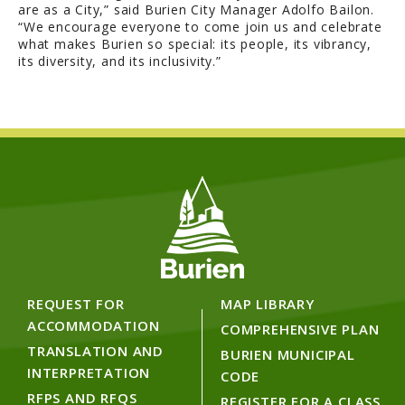
are as a City,” said Burien City Manager Adolfo Bailon.
“We encourage everyone to come join us and celebrate
what makes Burien so special: its people, its vibrancy,
its diversity, and its inclusivity.”
REQUEST FOR
MAP LIBRARY
ACCOMMODATION
COMPREHENSIVE PLAN
TRANSLATION AND
BURIEN MUNICIPAL
INTERPRETATION
CODE
RFPS AND RFQS
REGISTER FOR A CLASS