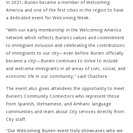
In 2021, Burien became a member of Welcoming
America and one of the first cities in the region to have
a dedicated event for Welcoming Week.
“With our early membership in the Welcoming America
network which reflects Burien’s values and commitment
to immigrant inclusion and celebrating the contributions
of immigrants to our city—even before Burien officially
became a city!—Burien continues to strive to include
and welcome immigrants in all areas of civic, social, and
economic life in our community,” said Chachere.
The event also gives attendees the opportunity to meet
Burien’s Community Connectors who represent those
from Spanish, Vietnamese, and Amharic language
communities and learn about City services directly from
City staff.
“Our Welcoming Burien event truly showcases who we