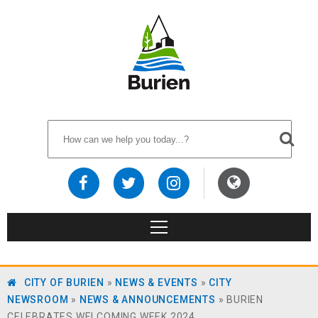
CITY OF BURIEN
»
NEWS & EVENTS
»
CITY
NEWSROOM
»
NEWS & ANNOUNCEMENTS
»
BURIEN
CELEBRATES WELCOMING WEEK 2024