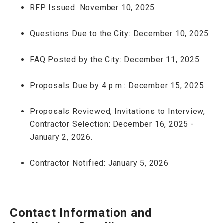
RFP Issued: November 10, 2025
Questions Due to the City: December 10, 2025
FAQ Posted by the City: December 11, 2025
Proposals Due by 4 p.m.: December 15, 2025
Proposals Reviewed, Invitations to Interview,
Contractor Selection: December 16, 2025 -
January 2, 2026.
Contractor Notified: January 5, 2026
Contact Information and