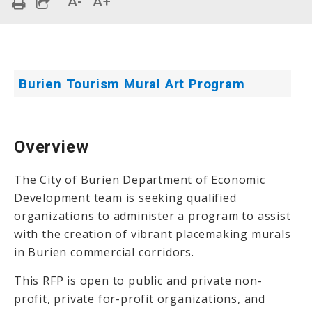
A-
A+
Burien Tourism Mural Art Program
Overview
The City of Burien Department of Economic
Development team is seeking qualified
organizations to administer a program to assist
with the creation of vibrant placemaking murals
in Burien commercial corridors.
This RFP is open to public and private non-
profit, private for-profit organizations, and