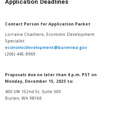
Application Deadlines
Contact Person for Application Packet
Lorraine Chachere, Economic Development
Specialist
economicdevelopment@burienwa.gov
(206) 445-8969
Proposals due no later than 4 p.m. PST on
Monday, December 15, 2025 to:
400 SW 152nd St, Suite 300
Burien, WA 98166