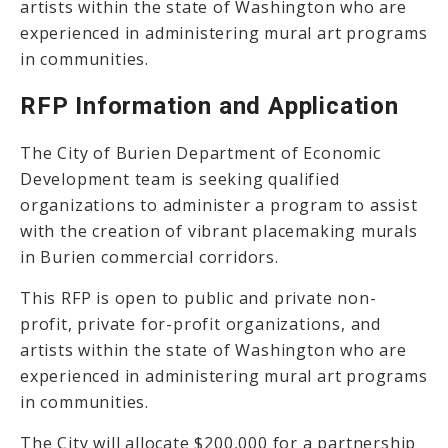
artists within the state of Washington who are
experienced in administering mural art programs
in communities.
RFP Information and Application
The City of Burien Department of Economic
Development team is seeking qualified
organizations to administer a program to assist
with the creation of vibrant placemaking murals
in Burien commercial corridors.
This RFP is open to public and private non-
profit, private for-profit organizations, and
artists within the state of Washington who are
experienced in administering mural art programs
in communities.
The City will allocate $200,000 for a partnership