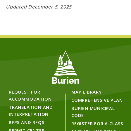
Updated December 5, 2025
REQUEST FOR
MAP LIBRARY
ACCOMMODATION
COMPREHENSIVE PLAN
TRANSLATION AND
BURIEN MUNICIPAL
INTERPRETATION
CODE
RFPS AND RFQS
REGISTER FOR A CLASS
PERMIT CENTER