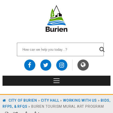
CITY OF BURIEN
»
CITY HALL
»
WORKING WITH US
»
BIDS,
RFPS, & RFQS
»
BURIEN TOURISM MURAL ART PROGRAM