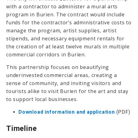
with a contractor to administer a mural arts
program in Burien. The contract would include
funds for the contractor’s administrative costs to
manage the program, artist supplies, artist
stipends, and necessary equipment rentals for
the creation of at least twelve murals in multiple
commercial corridors in Burien.
This partnership focuses on beautifying
underinvested commercial areas, creating a
sense of community, and inviting visitors and
tourists alike to visit Burien for the art and stay
to support local businesses.
Download information and application
(PDF)
Timeline