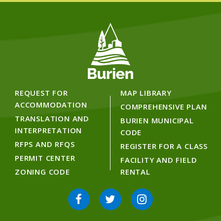
REQUEST FOR
MAP LIBRARY
ACCOMMODATION
COMPREHENSIVE PLAN
TRANSLATION AND
BURIEN MUNICIPAL
INTERPRETATION
CODE
RFPS AND RFQS
REGISTER FOR A CLASS
PERMIT CENTER
FACILITY AND FIELD
ZONING CODE
RENTAL