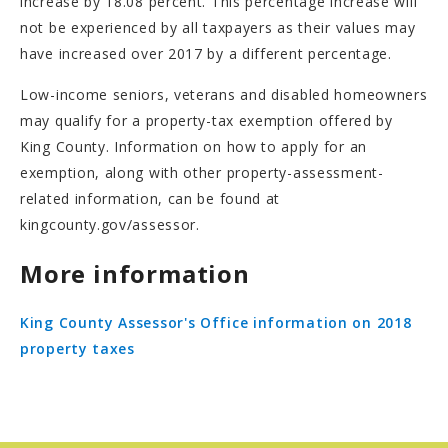
increase by 18.08 percent. This percentage increase will
not be experienced by all taxpayers as their values may
have increased over 2017 by a different percentage.
Low-income seniors, veterans and disabled homeowners
may qualify for a property-tax exemption offered by
King County. Information on how to apply for an
exemption, along with other property-assessment-
related information, can be found at
kingcounty.gov/assessor.
More information
King County Assessor's Office information on 2018
property taxes