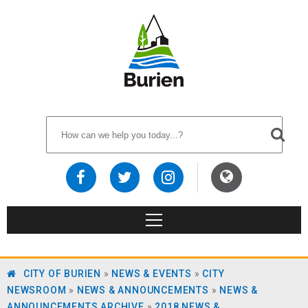
CITY OF BURIEN
»
NEWS & EVENTS
»
CITY
NEWSROOM
»
NEWS & ANNOUNCEMENTS
»
NEWS &
ANNOUNCEMENTS ARCHIVE
»
2018 NEWS &