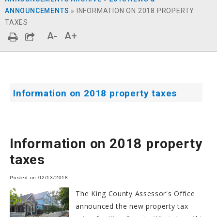
ANNOUNCEMENTS
»
INFORMATION ON 2018 PROPERTY
TAXES
A-
A+
Information on 2018 property taxes
Information on 2018 property
taxes
Posted on 02/13/2018
The King County Assessor's Office
announced the new property tax