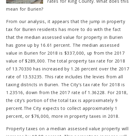
rates for King County. What does this
mean for Burien?
From our analysis, it appears that the jump in property
tax for Burien residents has more to do with the fact
that the median assessed value for property in Burien
has gone up by 16.61 percent. The median assessed
value in Burien for 2018 is $337,000, up from the 2017
value of $289,000. The total property tax rate for 2018
of 13.70330 has increased by 1.26 percent over the 2017
rate of 13.53235. This rate includes the levies from all
taxing districts in Burien. The City’s tax rate for 2018 is
1.23516, down from the 2017 rate of 1.36228. For 2018,
the city’s portion of the total tax is approximately 9
percent.The City expects to collect approximately 1
percent, or $76,000, more in property taxes in 2018.
Property taxes on a median assessed value property will